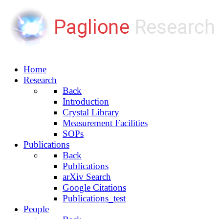
Home
Research
Back
Introduction
Crystal Library
Measurement Facilities
SOPs
Publications
Back
Publications
arXiv Search
Google Citations
Publications_test
People