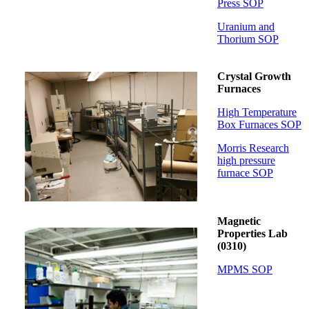
Press SOP
Uranium and
Thorium SOP
Crystal Growth
Furnaces
High Temperature
Box Furnaces SOP
Morris Research
high pressure
furnace SOP
Magnetic
Properties Lab
(0310)
MPMS SOP