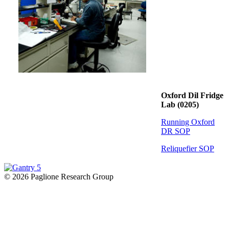
Oxford Dil Fridge
Lab (0205)
Running Oxford
DR SOP
Reliquefier SOP
© 2026 Paglione Research Group