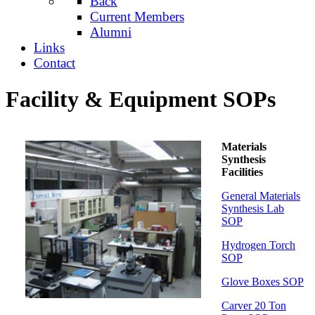
Back
Current Members
Alumni
Links
Contact
Facility & Equipment SOPs
Materials
Synthesis
Facilities
General Materials
Synthesis Lab
SOP
Hydrogen Torch
SOP
Glove Boxes SOP
Carver 20 Ton