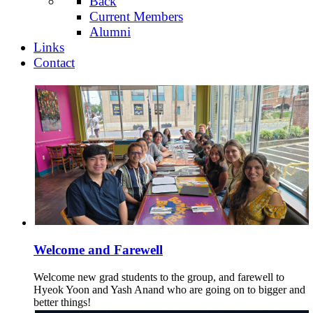
Back
Current Members
Alumni
Links
Contact
Welcome and Farewell
Welcome new grad students to the group, and farewell to
Hyeok Yoon and Yash Anand who are going on to bigger and
better things!