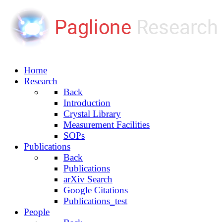
Home
Research
Back
Introduction
Crystal Library
Measurement Facilities
SOPs
Publications
Back
Publications
arXiv Search
Google Citations
Publications_test
People