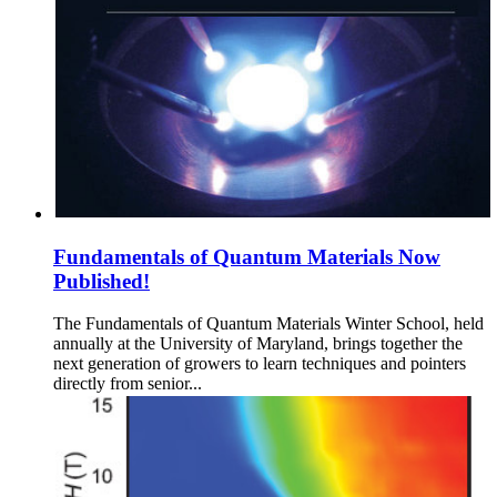
Fundamentals of Quantum Materials Now
Published!
The Fundamentals of Quantum Materials Winter School, held
annually at the University of Maryland, brings together the
next generation of growers to learn techniques and pointers
directly from senior...