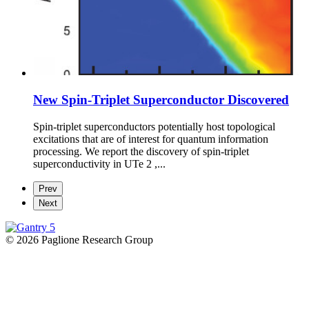
New Spin-Triplet Superconductor Discovered
Spin-triplet superconductors potentially host topological
excitations that are of interest for quantum information
processing. We report the discovery of spin-triplet
superconductivity in UTe 2 ,...
Prev
Next
© 2026 Paglione Research Group