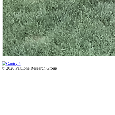
© 2026 Paglione Research Group