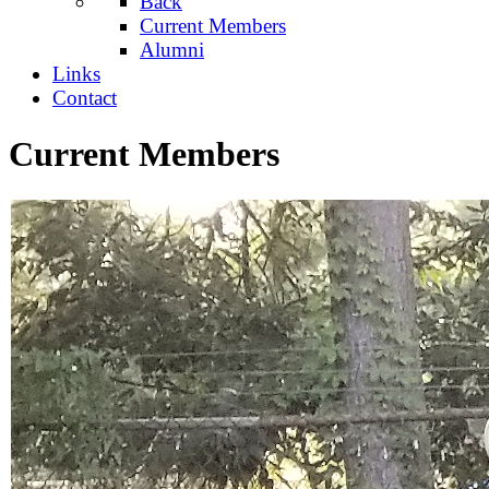
Back
Current Members
Alumni
Links
Contact
Current Members