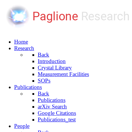
Home
Research
Back
Introduction
Crystal Library
Measurement Facilities
SOPs
Publications
Back
Publications
arXiv Search
Google Citations
Publications_test
People